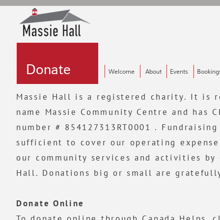
Donate
Donate
Donate
Welcome
About
Events
Booking
Massie Hall is a registered charity. It is
name Massie Community Centre and has CR
number # 854127313RT0001 . Fundraising 
sufficient to cover our operating expense
our community services and activities by
Hall. Donations big or small are grateful
Donate Online
To donate online through Canada Helps,
c