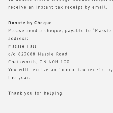
receive an instant tax receipt by email.
Donate by Cheque
Please send a cheque, payable to “Massie 
address:
Massie Hall
c/o 823688 Massie Road
Chatsworth, ON N0H 1G0
You will receive an income tax receipt by
the year.
Thank you for helping.