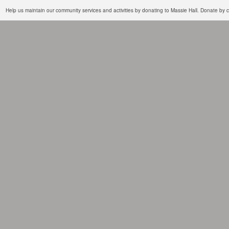
Help us maintain our community services and activities by donating to Massie Hall. Donate b